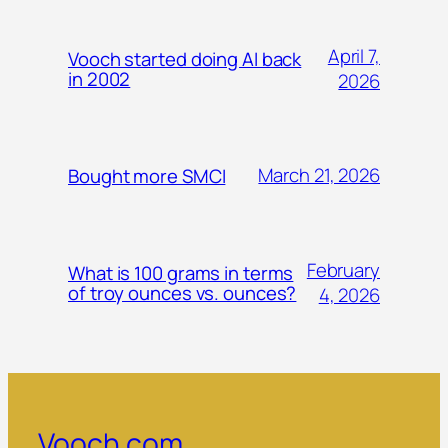
April 7,
Vooch started doing AI back
in 2002
2026
March 21, 2026
Bought more SMCI
February
What is 100 grams in terms
of troy ounces vs. ounces?
4, 2026
Vooch.com