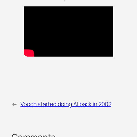
←
Vooch started doing AI back in 2002