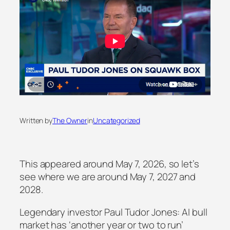
Written by
The Owner
in
Uncategorized
This appeared around May 7, 2026, so let’s
see where we are around May 7, 2027 and
2028.
Legendary investor Paul Tudor Jones: AI bull
market has ‘another year or two to run’