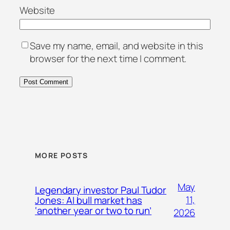
Website
Save my name, email, and website in this
browser for the next time I comment.
MORE POSTS
May
Legendary investor Paul Tudor
11,
Jones: AI bull market has
‘another year or two to run’
2026