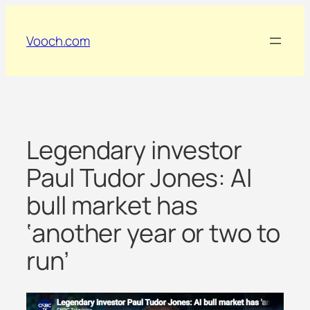
Skip
to
Vooch.com
content
Legendary investor
Paul Tudor Jones: AI
bull market has
‘another year or two to
run’