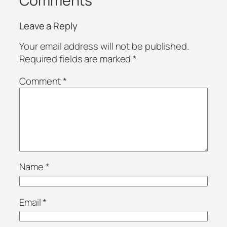
Comments
Leave a Reply
Your email address will not be published.
Required fields are marked
*
Comment
*
Name
*
Email
*