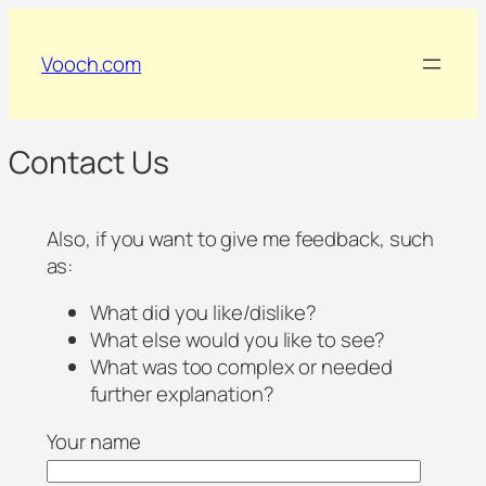
Vooch.com
Contact Us
Also, if you want to give me feedback, such
as:
What did you like/dislike?
What else would you like to see?
What was too complex or needed
further explanation?
Your name