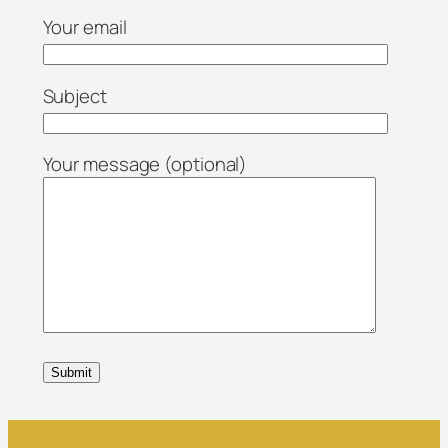
Your email
Subject
Your message (optional)