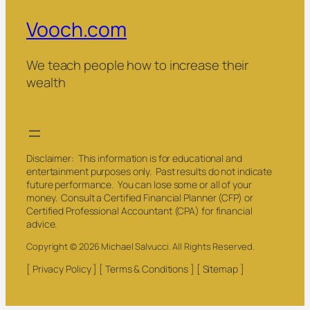
Vooch.com
We teach people how to increase their
wealth
Disclaimer: This information is for educational and
entertainment purposes only. Past results do not indicate
future performance. You can lose some or all of your
money. Consult a Certified Financial Planner (CFP) or
Certified Professional Accountant (CPA) for financial
advice.
Copyright © 2026 Michael Salvucci. All Rights Reserved.
[ Privacy Policy ] [ Terms & Conditions ] [ Sitemap ]